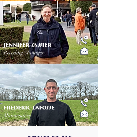
JENNIFER SASSIER
Breeding Manager
frederic lafosse
Maintenance