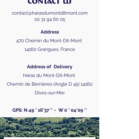
CONTACT US
contact@harasdumontditmont.com
02 31 94 60 05
Address
470 Chemin du Mont-Dit-Mont
14160 Grangues, France
Address of
Delivery
Haras du Mont-Dit-Mont
Chemin de Bernières (Angle D
45) 14160
Dives-sur-Mer
GPS: N 49 ° 16'37 '' -
W 0 ° 04'09 ''