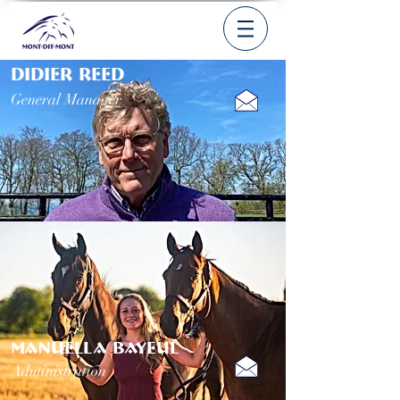
DIDIER REED
General Manager
MANUELLA BAYEUL
Administration